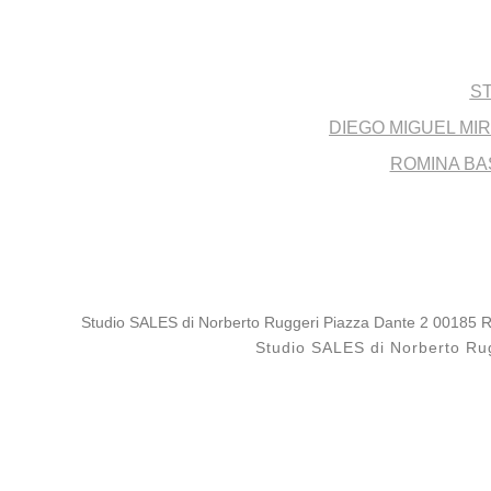
Post
ST
DIEGO MIGUEL MI
ROMINA BA
Studio SALES di Norberto Ruggeri Piazza Dante 2 00185 Rom
Studio SALES di Norberto Rug