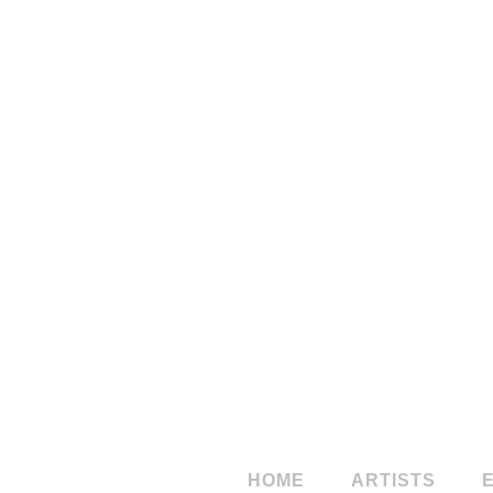
StudioSales
Studio
Norber
HOME
ARTISTS